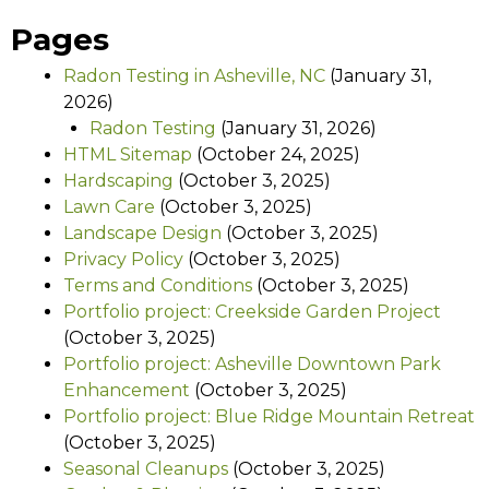
Pages
Radon Testing in Asheville, NC
(January 31,
2026)
Radon Testing
(January 31, 2026)
HTML Sitemap
(October 24, 2025)
Hardscaping
(October 3, 2025)
Lawn Care
(October 3, 2025)
Landscape Design
(October 3, 2025)
Privacy Policy
(October 3, 2025)
Terms and Conditions
(October 3, 2025)
Portfolio project: Creekside Garden Project
(October 3, 2025)
Portfolio project: Asheville Downtown Park
Enhancement
(October 3, 2025)
Portfolio project: Blue Ridge Mountain Retreat
(October 3, 2025)
Seasonal Cleanups
(October 3, 2025)