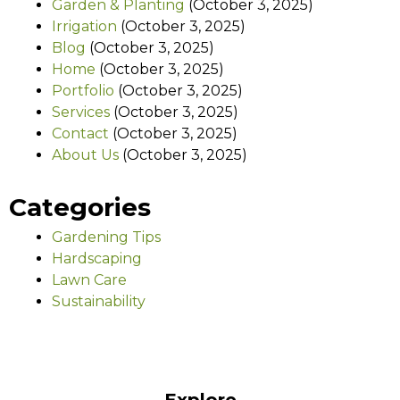
Garden & Planting
(October 3, 2025)
Irrigation
(October 3, 2025)
Blog
(October 3, 2025)
Home
(October 3, 2025)
Portfolio
(October 3, 2025)
Services
(October 3, 2025)
Contact
(October 3, 2025)
About Us
(October 3, 2025)
Categories
Gardening Tips
Hardscaping
Lawn Care
Sustainability