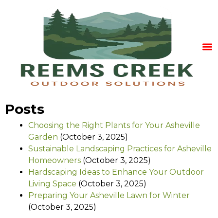
Posts
Choosing the Right Plants for Your Asheville
Garden
(October 3, 2025)
Sustainable Landscaping Practices for Asheville
Homeowners
(October 3, 2025)
Hardscaping Ideas to Enhance Your Outdoor
Living Space
(October 3, 2025)
Preparing Your Asheville Lawn for Winter
(October 3, 2025)