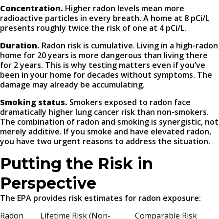
Concentration.
Higher radon levels mean more
radioactive particles in every breath. A home at 8 pCi/L
presents roughly twice the risk of one at 4 pCi/L.
Duration.
Radon risk is cumulative. Living in a high-radon
home for 20 years is more dangerous than living there
for 2 years. This is why testing matters even if you’ve
been in your home for decades without symptoms. The
damage may already be accumulating.
Smoking status.
Smokers exposed to radon face
dramatically higher lung cancer risk than non-smokers.
The combination of radon and smoking is synergistic, not
merely additive. If you smoke and have elevated radon,
you have two urgent reasons to address the situation.
Putting the Risk in
Perspective
The EPA provides risk estimates for radon exposure:
Radon
Lifetime Risk (Non-
Comparable Risk