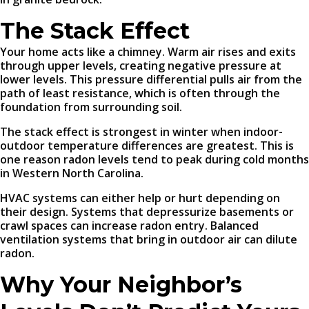
The Stack Effect
Your home acts like a chimney. Warm air rises and exits
through upper levels, creating negative pressure at
lower levels. This pressure differential pulls air from the
path of least resistance, which is often through the
foundation from surrounding soil.
The stack effect is strongest in winter when indoor-
outdoor temperature differences are greatest. This is
one reason radon levels tend to peak during cold months
in Western North Carolina.
HVAC systems can either help or hurt depending on
their design. Systems that depressurize basements or
crawl spaces can increase radon entry. Balanced
ventilation systems that bring in outdoor air can dilute
radon.
Why Your Neighbor’s