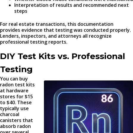
Interpretation of results and recommended next
steps
For real estate transactions, this documentation
provides evidence that testing was conducted properly.
Lenders, inspectors, and attorneys all recognize
professional testing reports.
DIY Test Kits vs. Professional
Testing
You can buy
radon test kits
at hardware
stores for $15
to $40. These
typically use
charcoal
canisters that
absorb radon
over several