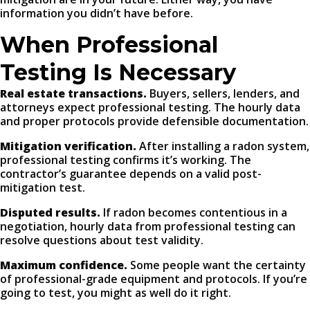
information you didn’t have before.
When Professional
Testing Is Necessary
Real estate transactions.
Buyers, sellers, lenders, and
attorneys expect professional testing. The hourly data
and proper protocols provide defensible documentation.
Mitigation verification.
After installing a radon system,
professional testing confirms it’s working. The
contractor’s guarantee depends on a valid post-
mitigation test.
Disputed results.
If radon becomes contentious in a
negotiation, hourly data from professional testing can
resolve questions about test validity.
Maximum confidence.
Some people want the certainty
of professional-grade equipment and protocols. If you’re
going to test, you might as well do it right.