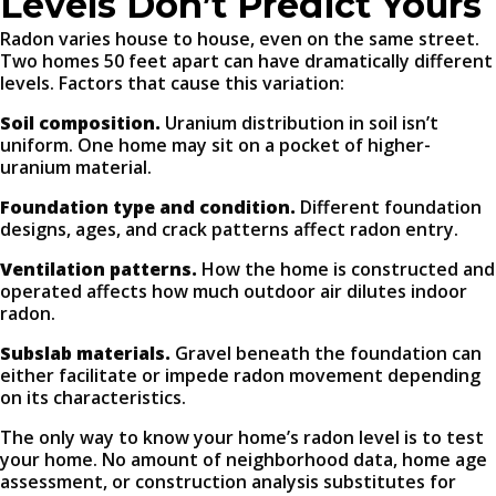
Levels Don’t Predict Yours
Radon varies house to house, even on the same street.
Two homes 50 feet apart can have dramatically different
levels. Factors that cause this variation:
Soil composition.
Uranium distribution in soil isn’t
uniform. One home may sit on a pocket of higher-
uranium material.
Foundation type and condition.
Different foundation
designs, ages, and crack patterns affect radon entry.
Ventilation patterns.
How the home is constructed and
operated affects how much outdoor air dilutes indoor
radon.
Subslab materials.
Gravel beneath the foundation can
either facilitate or impede radon movement depending
on its characteristics.
The only way to know your home’s radon level is to test
your home. No amount of neighborhood data, home age
assessment, or construction analysis substitutes for