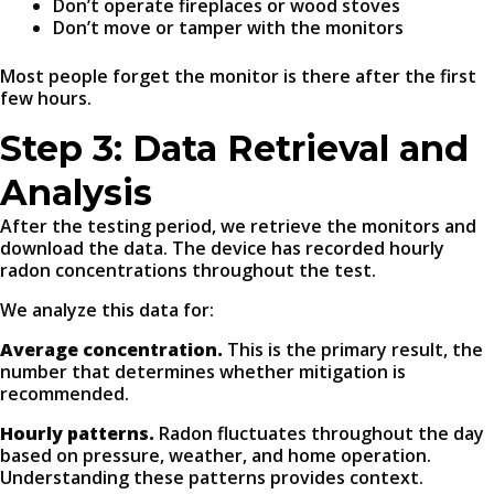
Don’t operate fireplaces or wood stoves
Don’t move or tamper with the monitors
Most people forget the monitor is there after the first
few hours.
Step 3: Data Retrieval and
Analysis
After the testing period, we retrieve the monitors and
download the data. The device has recorded hourly
radon concentrations throughout the test.
We analyze this data for:
Average concentration.
This is the primary result, the
number that determines whether mitigation is
recommended.
Hourly patterns.
Radon fluctuates throughout the day
based on pressure, weather, and home operation.
Understanding these patterns provides context.