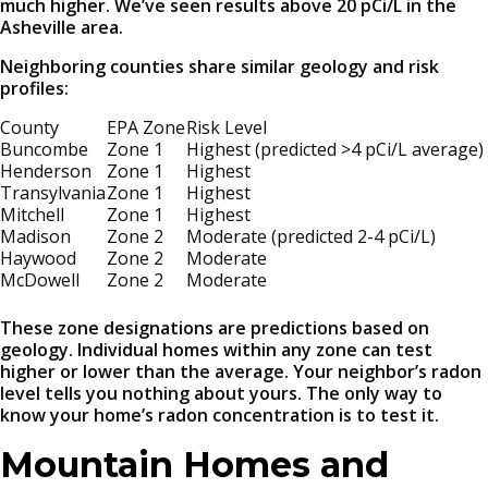
much higher. We’ve seen results above 20 pCi/L in the
Asheville area.
Neighboring counties share similar geology and risk
profiles:
County
EPA Zone
Risk Level
Buncombe
Zone 1
Highest (predicted >4 pCi/L average)
Henderson
Zone 1
Highest
Transylvania
Zone 1
Highest
Mitchell
Zone 1
Highest
Madison
Zone 2
Moderate (predicted 2-4 pCi/L)
Haywood
Zone 2
Moderate
McDowell
Zone 2
Moderate
These zone designations are predictions based on
geology. Individual homes within any zone can test
higher or lower than the average. Your neighbor’s radon
level tells you nothing about yours. The only way to
know your home’s radon concentration is to test it.
Mountain Homes and