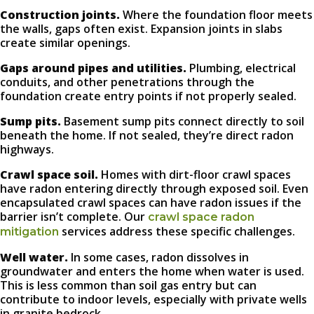
Construction joints.
Where the foundation floor meets
the walls, gaps often exist. Expansion joints in slabs
create similar openings.
Gaps around pipes and utilities.
Plumbing, electrical
conduits, and other penetrations through the
foundation create entry points if not properly sealed.
Sump pits.
Basement sump pits connect directly to soil
beneath the home. If not sealed, they’re direct radon
highways.
Crawl space soil.
Homes with dirt-floor crawl spaces
have radon entering directly through exposed soil. Even
encapsulated crawl spaces can have radon issues if the
barrier isn’t complete. Our
crawl space radon
services address these specific challenges.
mitigation
Well water.
In some cases, radon dissolves in
groundwater and enters the home when water is used.
This is less common than soil gas entry but can
contribute to indoor levels, especially with private wells
in granite bedrock.