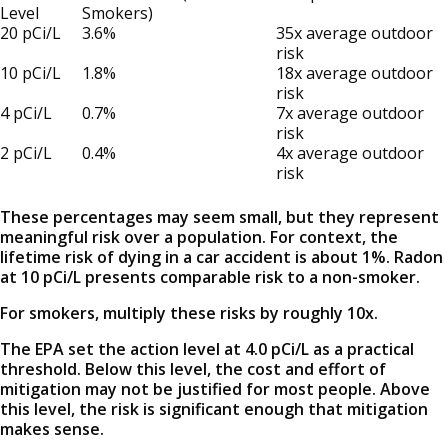
Level
Smokers)
20 pCi/L
3.6%
35x average outdoor
risk
10 pCi/L
1.8%
18x average outdoor
risk
4 pCi/L
0.7%
7x average outdoor
risk
2 pCi/L
0.4%
4x average outdoor
risk
These percentages may seem small, but they represent
meaningful risk over a population. For context, the
lifetime risk of dying in a car accident is about 1%. Radon
at 10 pCi/L presents comparable risk to a non-smoker.
For smokers, multiply these risks by roughly 10x.
The EPA set the action level at 4.0 pCi/L as a practical
threshold. Below this level, the cost and effort of
mitigation may not be justified for most people. Above
this level, the risk is significant enough that mitigation
makes sense.