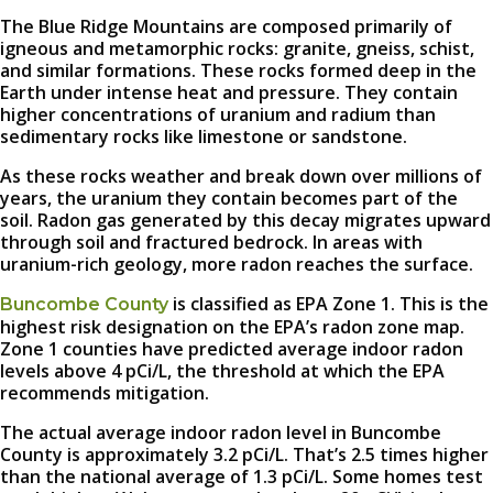
The Blue Ridge Mountains are composed primarily of
igneous and metamorphic rocks: granite, gneiss, schist,
and similar formations. These rocks formed deep in the
Earth under intense heat and pressure. They contain
higher concentrations of uranium and radium than
sedimentary rocks like limestone or sandstone.
As these rocks weather and break down over millions of
years, the uranium they contain becomes part of the
soil. Radon gas generated by this decay migrates upward
through soil and fractured bedrock. In areas with
uranium-rich geology, more radon reaches the surface.
is classified as EPA Zone 1. This is the
Buncombe County
highest risk designation on the EPA’s radon zone map.
Zone 1 counties have predicted average indoor radon
levels above 4 pCi/L, the threshold at which the EPA
recommends mitigation.
The actual average indoor radon level in Buncombe
County is approximately 3.2 pCi/L. That’s 2.5 times higher
than the national average of 1.3 pCi/L. Some homes test