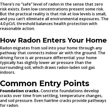
There’s no “safe” level of radon in the sense that zero
risk exists. Even low concentrations present some risk.
But the practical reality is that risk at low levels is small,
and you can’t eliminate all environmental exposures. The
4.0 pCi/L threshold balances health protection with
reasonable action.
How Radon Enters Your Home
Radon migrates from soil into your home through any
pathway that connects indoor air with the ground. The
driving force is air pressure differential: your home
typically has slightly lower air pressure than the
surrounding soil, which draws radon-laden soil gas
indoors.
Common Entry Points
Foundation cracks.
Concrete foundations develop
cracks over time from settling, temperature changes,
and soil pressure. Even hairline cracks provide pathways
for radon.