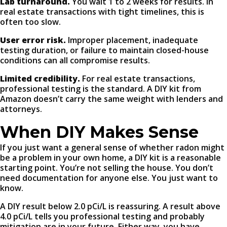
Lab turnaround.
You wait 1 to 2 weeks for results. In
real estate transactions with tight timelines, this is
often too slow.
User error risk.
Improper placement, inadequate
testing duration, or failure to maintain closed-house
conditions can all compromise results.
Limited credibility.
For real estate transactions,
professional testing is the standard. A DIY kit from
Amazon doesn’t carry the same weight with lenders and
attorneys.
When DIY Makes Sense
If you just want a general sense of whether radon might
be a problem in your own home, a DIY kit is a reasonable
starting point. You’re not selling the house. You don’t
need documentation for anyone else. You just want to
know.
A DIY result below 2.0 pCi/L is reassuring. A result above
4.0 pCi/L tells you professional testing and probably
mitigation are in your future. Either way, you have