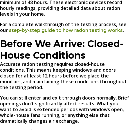
minimum of 48 hours. These electronic devices record
hourly readings, providing detailed data about radon
levels in your home.
For a complete walkthrough of the testing process, see
our
.
step-by-step guide to how radon testing works
Before We Arrive: Closed-
House Conditions
Accurate radon testing requires closed-house
conditions. This means keeping windows and doors
closed for at least 12 hours before we place the
monitors, and maintaining these conditions throughout
the testing period.
You can still enter and exit through doors normally. Brief
openings don’t significantly affect results. What you
want to avoid is extended periods with windows open,
whole-house fans running, or anything else that
dramatically changes air exchange.