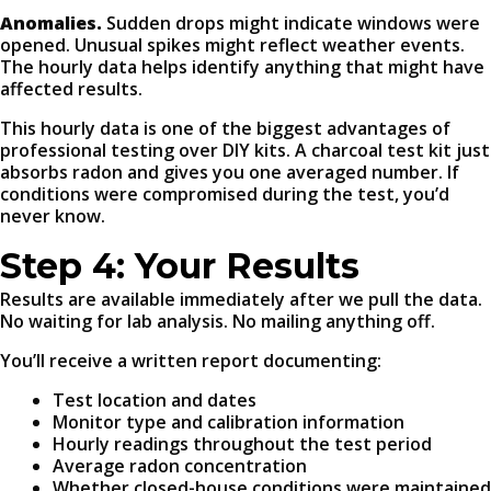
Anomalies.
Sudden drops might indicate windows were
opened. Unusual spikes might reflect weather events.
The hourly data helps identify anything that might have
affected results.
This hourly data is one of the biggest advantages of
professional testing over DIY kits. A charcoal test kit just
absorbs radon and gives you one averaged number. If
conditions were compromised during the test, you’d
never know.
Step 4: Your Results
Results are available immediately after we pull the data.
No waiting for lab analysis. No mailing anything off.
You’ll receive a written report documenting:
Test location and dates
Monitor type and calibration information
Hourly readings throughout the test period
Average radon concentration
Whether closed-house conditions were maintained