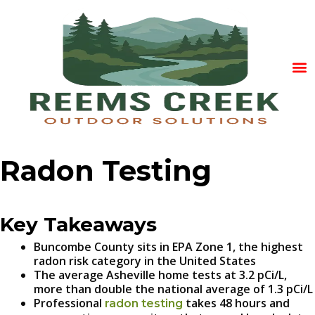
Radon Testing
Key Takeaways
Buncombe County sits in EPA Zone 1, the highest
radon risk category in the United States
The average Asheville home tests at 3.2 pCi/L,
more than double the national average of 1.3 pCi/L
Professional
takes 48 hours and
radon testing