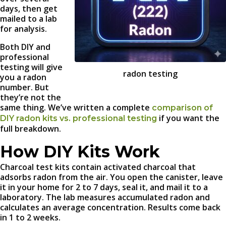
days, then get
mailed to a lab
for analysis.
Both DIY and
professional
testing will give
radon testing
you a radon
number. But
they’re not the
same thing. We’ve written a complete
comparison of
if you want the
DIY radon kits vs. professional testing
full breakdown.
How DIY Kits Work
Charcoal test kits contain activated charcoal that
adsorbs radon from the air. You open the canister, leave
it in your home for 2 to 7 days, seal it, and mail it to a
laboratory. The lab measures accumulated radon and
calculates an average concentration. Results come back
in 1 to 2 weeks.