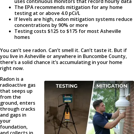
uses continuous monitors that record hourly data
The EPA recommends mitigation for any home
testing at or above 4.0 pCi/L
If levels are high, radon mitigation systems reduce
concentrations by 90% or more
Testing costs $125 to $175 for most Asheville
homes
You can’t see radon. Can’t smell it. Can’t taste it. But if
you live in Asheville or anywhere in Buncombe County,
there’s a solid chance it’s accumulating in your home
right now.
Radon is a
radioactive gas
that seeps up
from the
ground, enters
through cracks
and gaps in
your
foundation,
and collects in