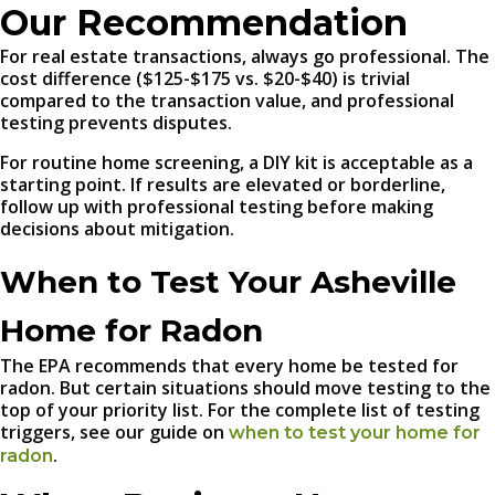
Our Recommendation
For real estate transactions, always go professional. The
cost difference ($125-$175 vs. $20-$40) is trivial
compared to the transaction value, and professional
testing prevents disputes.
For routine home screening, a DIY kit is acceptable as a
starting point. If results are elevated or borderline,
follow up with professional testing before making
decisions about mitigation.
When to Test Your Asheville
Home for Radon
The EPA recommends that every home be tested for
radon. But certain situations should move testing to the
top of your priority list. For the complete list of testing
triggers, see our guide on
when to test your home for
.
radon