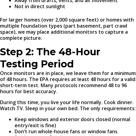
Away from drafts, vents, and air movement
Not in direct sunlight
For larger homes (over 2,000 square feet) or homes with
multiple foundation types (part basement, part crawl
space), we may place additional monitors to capture a
complete picture.
Step 2: The 48-Hour
Testing Period
Once monitors are in place, we leave them for a minimum
of 48 hours. The EPA requires at least 48 hours for a valid
short-term test. Many protocols recommend 48 to 96
hours for best accuracy.
During this time, you live your life normally. Cook dinner.
Watch TV. Sleep in your own bed. The only requirements:
Keep windows and exterior doors closed (normal
entry/exit is fine)
Don’t run whole-house fans or window fans