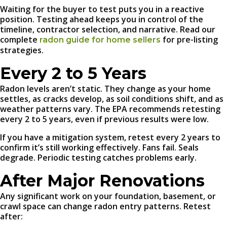
Waiting for the buyer to test puts you in a reactive
position. Testing ahead keeps you in control of the
timeline, contractor selection, and narrative. Read our
complete
for pre-listing
radon guide for home sellers
strategies.
Every 2 to 5 Years
Radon levels aren’t static. They change as your home
settles, as cracks develop, as soil conditions shift, and as
weather patterns vary. The EPA recommends retesting
every 2 to 5 years, even if previous results were low.
If you have a mitigation system, retest every 2 years to
confirm it’s still working effectively. Fans fail. Seals
degrade. Periodic testing catches problems early.
After Major Renovations
Any significant work on your foundation, basement, or
crawl space can change radon entry patterns. Retest
after: