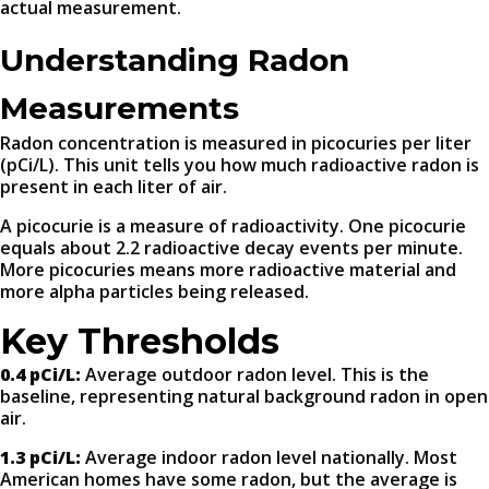
actual measurement.
Understanding Radon
Measurements
Radon concentration is measured in picocuries per liter
(pCi/L). This unit tells you how much radioactive radon is
present in each liter of air.
A picocurie is a measure of radioactivity. One picocurie
equals about 2.2 radioactive decay events per minute.
More picocuries means more radioactive material and
more alpha particles being released.
Key Thresholds
0.4 pCi/L:
Average outdoor radon level. This is the
baseline, representing natural background radon in open
air.
1.3 pCi/L:
Average indoor radon level nationally. Most
American homes have some radon, but the average is