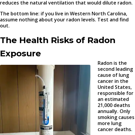
reduces the natural ventilation that would dilute radon.
The bottom line: if you live in Western North Carolina,
assume nothing about your radon levels. Test and find
out.
The Health Risks of Radon
Exposure
Radon is the
second leading
cause of lung
cancer in the
United States,
responsible for
an estimated
21,000 deaths
annually. Only
smoking causes
more lung
cancer deaths.