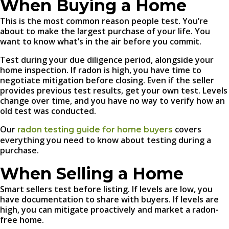
When Buying a Home
This is the most common reason people test. You’re
about to make the largest purchase of your life. You
want to know what’s in the air before you commit.
Test during your due diligence period, alongside your
home inspection. If radon is high, you have time to
negotiate mitigation before closing. Even if the seller
provides previous test results, get your own test. Levels
change over time, and you have no way to verify how an
old test was conducted.
Our
covers
radon testing guide for home buyers
everything you need to know about testing during a
purchase.
When Selling a Home
Smart sellers test before listing. If levels are low, you
have documentation to share with buyers. If levels are
high, you can mitigate proactively and market a radon-
free home.