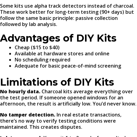
Some kits use alpha track detectors instead of charcoal.
These work better for long-term testing (90+ days) but
follow the same basic principle: passive collection
followed by lab analysis.
Advantages of DIY Kits
Cheap ($15 to $40)
Available at hardware stores and online
No scheduling required
Adequate for basic peace-of-mind screening
Limitations of DIY Kits
No hourly data.
Charcoal kits average everything over
the test period. If someone opened windows for an
afternoon, the result is artificially low. You’d never know.
No tamper detection.
In real estate transactions,
there’s no way to verify testing conditions were
maintained. This creates disputes.