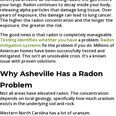
your lungs. Radon continues to decay inside your body,
releasing alpha particles that damage lung tissue. Over
years of exposure, this damage can lead to lung cancer.
The higher the radon concentration and the longer the
exposure, the greater the risk.
The good news is that radon is completely manageable.
a problem.
Testing identifies whether you have
Radon
fix the problem if you do. Millions of
mitigation systems
American homes have been successfully tested and
mitigated. This isn’t an unsolvable crisis. It’s a known
issue with proven solutions.
Why Asheville Has a Radon
Problem
Not all areas have elevated radon. The concentration
depends on local geology, specifically how much uranium
exists in the underlying soil and rock.
Western North Carolina has a lot of uranium.