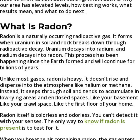
our area has elevated levels, how testing works, what
results mean, and what to do next.
What Is Radon?
Radon is a naturally occurring radioactive gas. It forms
when uranium in soil and rock breaks down through
radioactive decay. Uranium decays into radium, and
radium decays into radon. This process has been
happening since the Earth formed and will continue for
billions of years.
Unlike most gases, radon is heavy. It doesn’t rise and
disperse into the atmosphere like helium or methane.
Instead, it seeps through soil and tends to accumulate in
low-lying areas and enclosed spaces. Like your basement.
Like your crawl space. Like the first floor of your home.
Radon itself is colorless and odorless. You can’t detect it
with your senses. The only way to
know if radon is
is to test for it.
present
When you breathe air containing radon, the gas enters