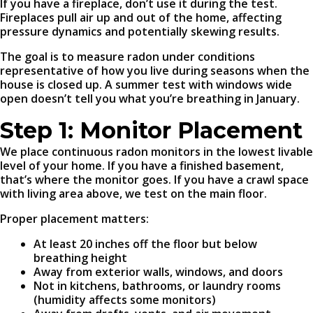
If you have a fireplace, don’t use it during the test.
Fireplaces pull air up and out of the home, affecting
pressure dynamics and potentially skewing results.
The goal is to measure radon under conditions
representative of how you live during seasons when the
house is closed up. A summer test with windows wide
open doesn’t tell you what you’re breathing in January.
Step 1: Monitor Placement
We place continuous radon monitors in the lowest livable
level of your home. If you have a finished basement,
that’s where the monitor goes. If you have a crawl space
with living area above, we test on the main floor.
Proper placement matters:
At least 20 inches off the floor but below
breathing height
Away from exterior walls, windows, and doors
Not in kitchens, bathrooms, or laundry rooms
(humidity affects some monitors)