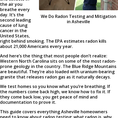
the air you
breathe every
day. It’s the
We Do Radon Testing and Mitigation
second leading
in Asheville
cause of lung
cancer in the
United States,
right behind smoking. The EPA estimates radon kills
about 21,000 Americans every year.
And here’s the thing that most people don’t realize:
Western North Carolina sits on some of the most radon-
prone geology in the country. The Blue Ridge Mountains
are beautiful. They’re also loaded with uranium-bearing
granite that releases radon gas as it naturally decays.
We test homes so you know what you’re breathing. If
the numbers come back high, we know how to fix it. If
they come back low, you get peace of mind and
documentation to prove it.
This guide covers everything Asheville homeowners
need to know about radon testing: what radon is, why