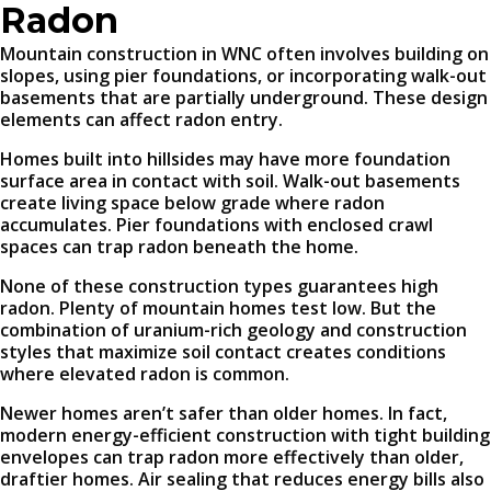
Radon
Mountain construction in WNC often involves building on
slopes, using pier foundations, or incorporating walk-out
basements that are partially underground. These design
elements can affect radon entry.
Homes built into hillsides may have more foundation
surface area in contact with soil. Walk-out basements
create living space below grade where radon
accumulates. Pier foundations with enclosed crawl
spaces can trap radon beneath the home.
None of these construction types guarantees high
radon. Plenty of mountain homes test low. But the
combination of uranium-rich geology and construction
styles that maximize soil contact creates conditions
where elevated radon is common.
Newer homes aren’t safer than older homes. In fact,
modern energy-efficient construction with tight building
envelopes can trap radon more effectively than older,
draftier homes. Air sealing that reduces energy bills also