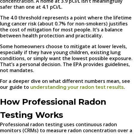
concentration. A home at 3.9 pCi/L isn’t meaningfully
safer than one at 4.1 pCi/L.
The 4.0 threshold represents a point where the lifetime
lung cancer risk (about 0.7% for non-smokers) justifies
the cost of mitigation for most people. It’s a balance
between health protection and practicality.
Some homeowners choose to mitigate at lower levels,
especially if they have young children, existing lung
conditions, or simply want the lowest possible exposure.
That’s a personal decision. The EPA provides guidelines,
not mandates.
For a deeper dive on what different numbers mean, see
our guide to
.
understanding your radon test results
How Professional Radon
Testing Works
Professional radon testing uses continuous radon
monitors (CRMs) to measure radon concentration over a