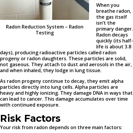
When you
breathe radon,
the gas itself
isn’t the
Radon Reduction System – Radon
primary danger.
Testing
Radon decays
quickly (its half-
life is about 3.8
days), producing radioactive particles called radon
progeny or radon daughters. These particles are solid,
not gaseous. They attach to dust and aerosols in the air,
and when inhaled, they lodge in lung tissue.
As radon progeny continue to decay, they emit alpha
particles directly into lung cells. Alpha particles are
heavy and highly ionizing. They damage DNA in ways that
can lead to cancer. This damage accumulates over time
with continued exposure.
Risk Factors
Your risk from radon depends on three main factors: