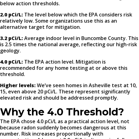
below action thresholds.
2.0 pCi/L:
The level below which the EPA considers risk
relatively low. Some organizations use this as an
alternative target for mitigation.
3.2 pCi/L:
Average indoor level in Buncombe County. This
is 2.5 times the national average, reflecting our high-risk
geology.
4.0 pCi/L:
The EPA action level. Mitigation is
recommended for any home testing at or above this
threshold.
Higher levels:
We’ve seen homes in Asheville test at 10,
15, even above 20 pCi/L. These represent significantly
elevated risk and should be addressed promptly.
Why the 4.0 Threshold?
The EPA chose 4.0 pCi/L as a practical action level, not
because radon suddenly becomes dangerous at this
number. Risk increases proportionally with